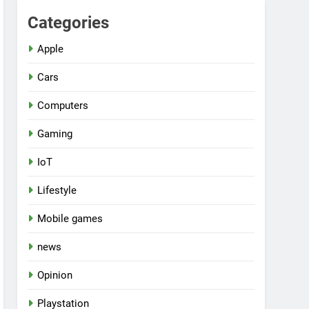
Categories
Apple
Cars
Computers
Gaming
IoT
Lifestyle
Mobile games
news
Opinion
Playstation