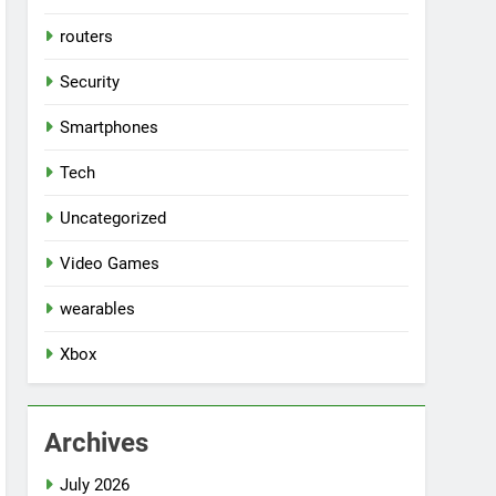
routers
Security
Smartphones
Tech
Uncategorized
Video Games
wearables
Xbox
Archives
July 2026