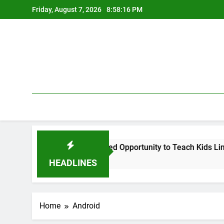
Skip
Friday, August 7, 2026
8:58:17 PM
to
content
l Argument, and a Missed Opportunity to Teach Kids Linux
HEADLINES
Home
Android