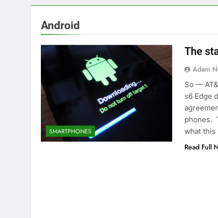
Android
The st
Adam N
So — AT&
s6 Edge d
agreement
phones. T
what this
SMARTPHONES
Read Full 