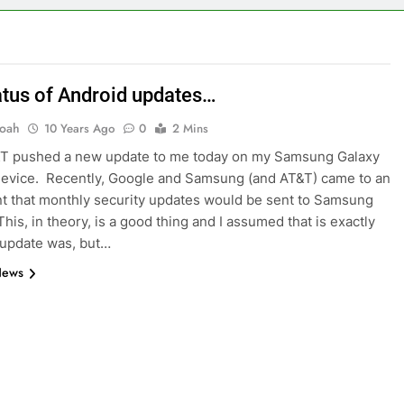
atus of Android updates…
oah
10 Years Ago
0
2 Mins
T pushed a new update to me today on my Samsung Galaxy
evice. Recently, Google and Samsung (and AT&T) came to an
 that monthly security updates would be sent to Samsung
his, in theory, is a good thing and I assumed that is exactly
 update was, but…
News