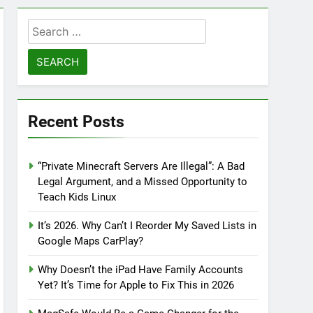
Search
for:
Recent Posts
“Private Minecraft Servers Are Illegal”: A Bad
Legal Argument, and a Missed Opportunity to
Teach Kids Linux
It’s 2026. Why Can’t I Reorder My Saved Lists in
Google Maps CarPlay?
Why Doesn’t the iPad Have Family Accounts
Yet? It’s Time for Apple to Fix This in 2026