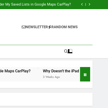
 Illegal”: A Bad Legal Argument, and a Missed
Opportunity to Teach Kids Linux
order My Saved Lists in Google Maps CarPlay?
ily Accounts Yet? It’s Time for Apple to Fix
This in 2026
Would Be a Game-Changer for the iPad Mini
 Illegal”: A Bad Legal Argument, and a Missed
Opportunity to Teach Kids Linux
order My Saved Lists in Google Maps CarPlay?
ily Accounts Yet? It’s Time for Apple to Fix
NEWSLETTER
RANDOM NEWS
This in 2026
Would Be a Game-Changer for the iPad Mini
 CarPlay?
Why Doesn’t the iPad Have Family Accounts Yet?
3 Weeks Ago