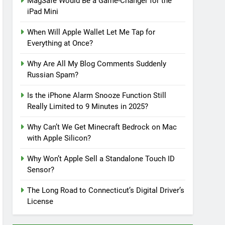
MagSafe Would Be a Game-Changer for the
iPad Mini
When Will Apple Wallet Let Me Tap for
Everything at Once?
Why Are All My Blog Comments Suddenly
Russian Spam?
Is the iPhone Alarm Snooze Function Still
Really Limited to 9 Minutes in 2025?
Why Can’t We Get Minecraft Bedrock on Mac
with Apple Silicon?
Why Won’t Apple Sell a Standalone Touch ID
Sensor?
The Long Road to Connecticut’s Digital Driver’s
License