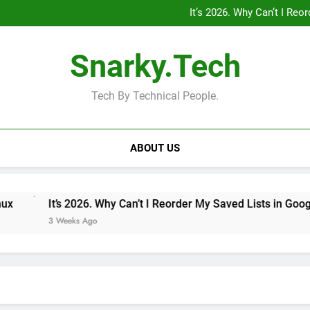
“Private Minecraft Servers Are
It’s 2026. Why Can’t I Re
Why Doesn’t the iPad Have Fam
MagSafe 
“Private Minecraft Servers Are
Snarky.Tech
It’s 2026. Why Can’t I Re
Why Doesn’t the iPad Have Fam
MagSafe 
Tech By Technical People.
ABOUT US
It’s 2026. Why Can’t I Reorder My Saved Lists in Google Maps
3 Weeks Ago