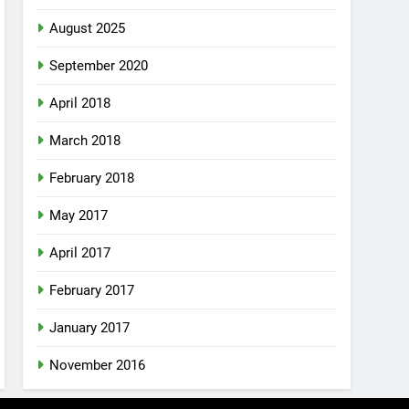
August 2025
September 2020
April 2018
March 2018
February 2018
May 2017
April 2017
February 2017
January 2017
November 2016