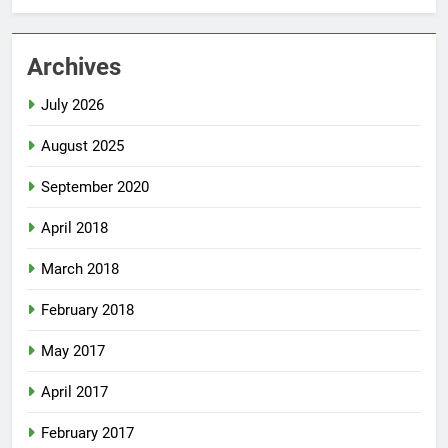
Archives
July 2026
August 2025
September 2020
April 2018
March 2018
February 2018
May 2017
April 2017
February 2017