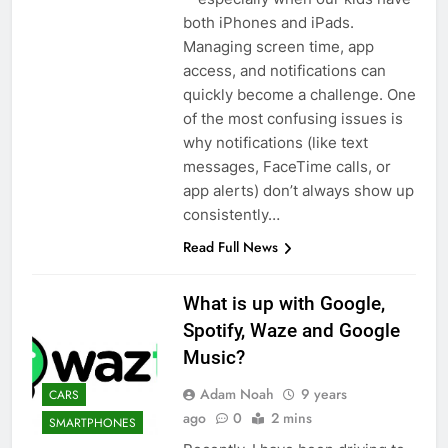
both iPhones and iPads.
Managing screen time, app
access, and notifications can
quickly become a challenge. One
of the most confusing issues is
why notifications (like text
messages, FaceTime calls, or
app alerts) don’t always show up
consistently…
Read Full News
What is up with Google,
Spotify, Waze and Google
Music?
Adam Noah
9 years
CARS
ago
0
2 mins
SMARTPHONES