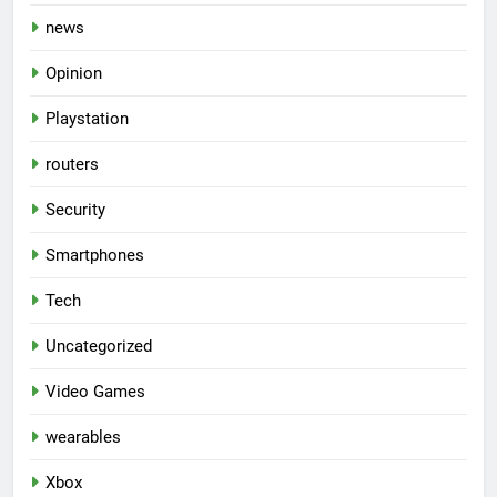
news
Opinion
Playstation
routers
Security
Smartphones
Tech
Uncategorized
Video Games
wearables
Xbox