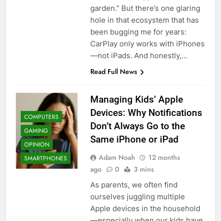
garden.” But there’s one glaring
hole in that ecosystem that has
been bugging me for years:
CarPlay only works with iPhones
—not iPads. And honestly,…
Read Full News
Managing Kids’ Apple
Devices: Why Notifications
COMPUTERS
Don’t Always Go to the
GAMING
Same iPhone or iPad
OPINION
Adam Noah
12 months
SMARTPHONES
ago
0
3 mins
As parents, we often find
ourselves juggling multiple
Apple devices in the household
—especially when our kids have