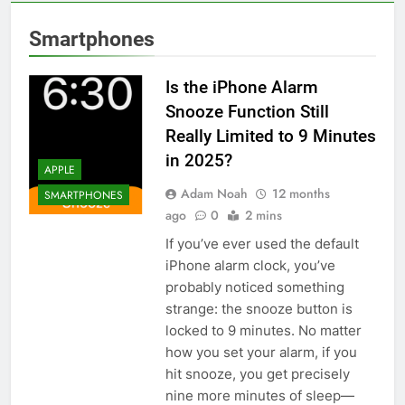
Smartphones
Is the iPhone Alarm
Snooze Function Still
Really Limited to 9 Minutes
in 2025?
APPLE
Adam Noah
12 months
SMARTPHONES
ago
0
2 mins
If you’ve ever used the default
iPhone alarm clock, you’ve
probably noticed something
strange: the snooze button is
locked to 9 minutes. No matter
how you set your alarm, if you
hit snooze, you get precisely
nine more minutes of sleep—