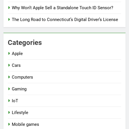
Why Won’t Apple Sell a Standalone Touch ID Sensor?
The Long Road to Connecticut’s Digital Driver’s License
Categories
Apple
Cars
Computers
Gaming
IoT
Lifestyle
Mobile games