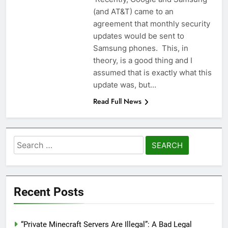
(and AT&T) came to an
agreement that monthly security
updates would be sent to
Samsung phones. This, in
theory, is a good thing and I
assumed that is exactly what this
update was, but…
Read Full News
Search
for:
Recent Posts
“Private Minecraft Servers Are Illegal”: A Bad Legal