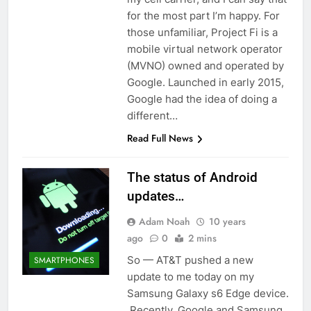
for the most part I’m happy. For
those unfamiliar, Project Fi is a
mobile virtual network operator
(MVNO) owned and operated by
Google. Launched in early 2015,
Google had the idea of doing a
different…
Read Full News
The status of Android
updates…
Adam Noah
10 years
ago
0
2 mins
So — AT&T pushed a new
SMARTPHONES
update to me today on my
Samsung Galaxy s6 Edge device.
Recently, Google and Samsung