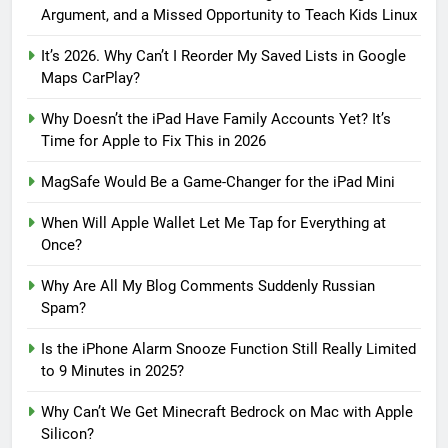
Argument, and a Missed Opportunity to Teach Kids Linux
It’s 2026. Why Can’t I Reorder My Saved Lists in Google
Maps CarPlay?
Why Doesn’t the iPad Have Family Accounts Yet? It’s
Time for Apple to Fix This in 2026
MagSafe Would Be a Game-Changer for the iPad Mini
When Will Apple Wallet Let Me Tap for Everything at
Once?
Why Are All My Blog Comments Suddenly Russian
Spam?
Is the iPhone Alarm Snooze Function Still Really Limited
to 9 Minutes in 2025?
Why Can’t We Get Minecraft Bedrock on Mac with Apple
Silicon?