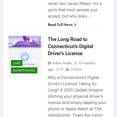
never ten, never fifteen. It’s a
quirk that most people just
accept, but why does…
Read Full News
The Long Road to
Connecticut’s Digital
Driver’s License
Adam Noah
12 months
CARS
ago
0
3 mins
SMARTPHONES
Why Is Connecticut’s Digital
Driver’s License Taking So
Long? A 2025 Update Imagine
ditching your physical driver’s
license and simply tapping your
phone or Apple Watch at TSA
checkpoints. That’s the vision