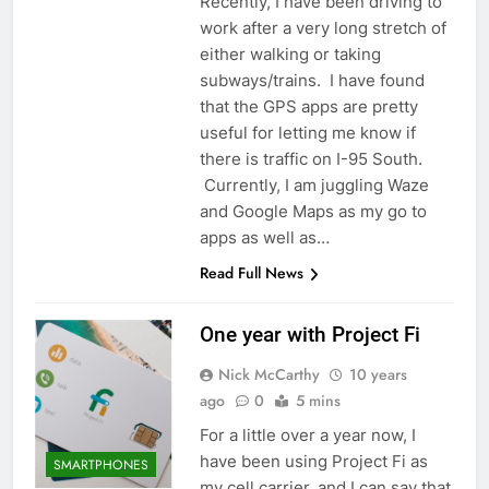
Recently, I have been driving to
work after a very long stretch of
either walking or taking
subways/trains. I have found
that the GPS apps are pretty
useful for letting me know if
there is traffic on I-95 South.
Currently, I am juggling Waze
and Google Maps as my go to
apps as well as…
Read Full News
One year with Project Fi
Nick McCarthy
10 years
ago
0
5 mins
For a little over a year now, I
have been using Project Fi as
SMARTPHONES
my cell carrier, and I can say that