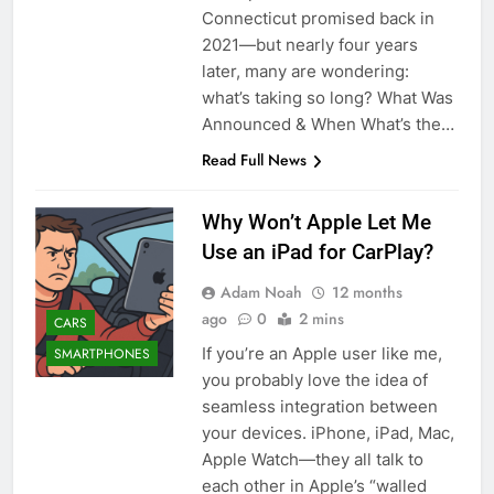
Connecticut promised back in
2021—but nearly four years
later, many are wondering:
what’s taking so long? What Was
Announced & When What’s the…
Read Full News
Why Won’t Apple Let Me
Use an iPad for CarPlay?
Adam Noah
12 months
ago
0
2 mins
CARS
If you’re an Apple user like me,
SMARTPHONES
you probably love the idea of
seamless integration between
your devices. iPhone, iPad, Mac,
Apple Watch—they all talk to
each other in Apple’s “walled