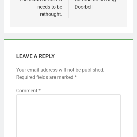
navigation
needs to be
Doorbell
rethought.
LEAVE A REPLY
Your email address will not be published.
Required fields are marked
*
Comment
*