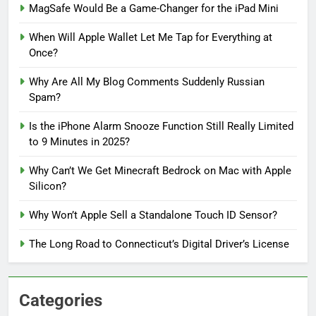
MagSafe Would Be a Game-Changer for the iPad Mini
When Will Apple Wallet Let Me Tap for Everything at
Once?
Why Are All My Blog Comments Suddenly Russian
Spam?
Is the iPhone Alarm Snooze Function Still Really Limited
to 9 Minutes in 2025?
Why Can’t We Get Minecraft Bedrock on Mac with Apple
Silicon?
Why Won’t Apple Sell a Standalone Touch ID Sensor?
The Long Road to Connecticut’s Digital Driver’s License
Categories