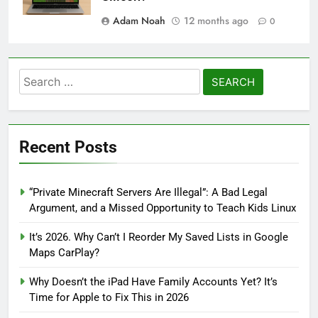
Adam Noah
12 months ago
0
Search
for:
Recent Posts
“Private Minecraft Servers Are Illegal”: A Bad Legal
Argument, and a Missed Opportunity to Teach Kids Linux
It’s 2026. Why Can’t I Reorder My Saved Lists in Google
Maps CarPlay?
Why Doesn’t the iPad Have Family Accounts Yet? It’s
Time for Apple to Fix This in 2026