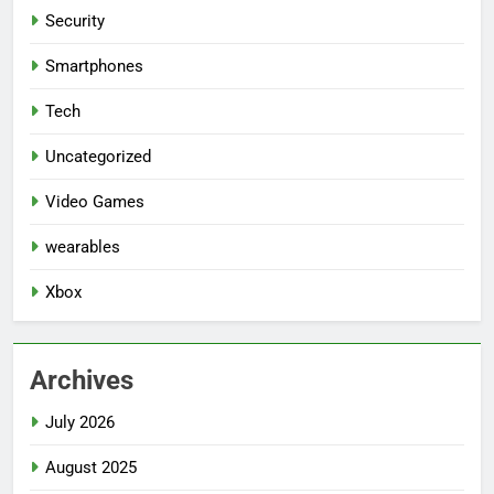
Security
Smartphones
Tech
Uncategorized
Video Games
wearables
Xbox
Archives
July 2026
August 2025