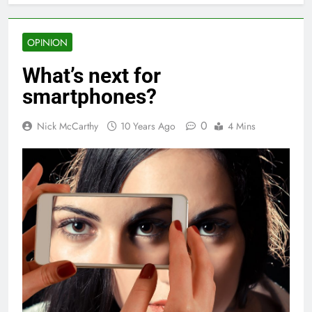
OPINION
What’s next for
smartphones?
0
Nick McCarthy
10 Years Ago
4 Mins