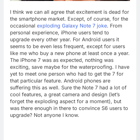
I think we can all agree that excitement is dead for
the smartphone market. Except, of course, for the
occasional
exploding Galaxy Note 7 joke
. From
personal experience, iPhone users tend to
upgrade every other year. For Android users it
seems to be even less frequent, except for users
like me who buy a new phone at least once a year.
The iPhone 7 was as expected, nothing was
exciting, save maybe for the waterproofing. I have
yet to meet one person who had to get the 7 for
that particular feature. Android phones are
suffering this as well. Sure the Note 7 had a lot of
cool features, a great camera and design (let’s
forget the exploding aspect for a moment), but
was there enough in there to convince S6 users to
upgrade? Not anyone I know.