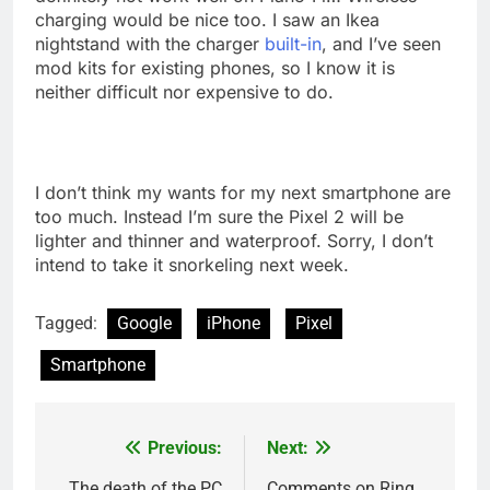
charging would be nice too. I saw an Ikea
nightstand with the charger
built-in
, and I’ve seen
mod kits for existing phones, so I know it is
neither difficult nor expensive to do.
I don’t think my wants for my next smartphone are
too much. Instead I’m sure the Pixel 2 will be
lighter and thinner and waterproof. Sorry, I don’t
intend to take it snorkeling next week.
Tagged:
Google
iPhone
Pixel
Smartphone
Previous:
Next:
Post
The death of the PC
Comments on Ring