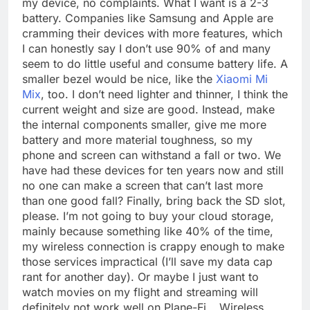
my device, no complaints. What I want is a 2-3
battery. Companies like Samsung and Apple are
cramming their devices with more features, which
I can honestly say I don’t use 90% of and many
seem to do little useful and consume battery life. A
smaller bezel would be nice, like the
Xiaomi Mi
Mix
, too. I don’t need lighter and thinner, I think the
current weight and size are good. Instead, make
the internal components smaller, give me more
battery and more material toughness, so my
phone and screen can withstand a fall or two. We
have had these devices for ten years now and still
no one can make a screen that can’t last more
than one good fall? Finally, bring back the SD slot,
please. I’m not going to buy your cloud storage,
mainly because something like 40% of the time,
my wireless connection is crappy enough to make
those services impractical (I’ll save my data cap
rant for another day). Or maybe I just want to
watch movies on my flight and streaming will
definitely not work well on Plane-Fi… Wireless