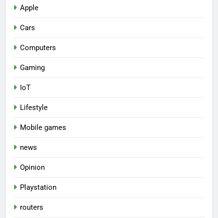
Apple
Cars
Computers
Gaming
IoT
Lifestyle
Mobile games
news
Opinion
Playstation
routers