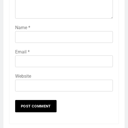
Name
*
Email
*
Website