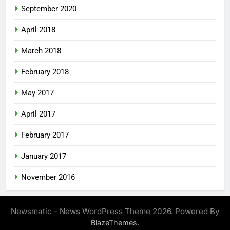
September 2020
April 2018
March 2018
February 2018
May 2017
April 2017
February 2017
January 2017
November 2016
Newsmatic - News WordPress Theme 2026. Powered By
.
BlazeThemes