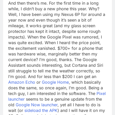
And then there’s me. For the first time in a long
while, I didn’t buy a new phone this year. Why?
Well, I have been using my Nexus 6P for around a
year now and even though it’s seen a bit of
mileage, it works great (and my glass screen
protector has kept it intact, despite some rough
impacts). When the Google Pixel was rumored, I
was quite excited. When I heard the price point,
the excitement vanished. $700+ for a phone that
was hardware wise, marginally better then my
current device? I’m good, thanks. The Google
Assistant sounds interesting, but Cortana and Siri
still struggle to tell me the weather correctly, so
I’m good. And for less than $200 I can get an
Amazon Echo
or
Google Home
, which basically
does the same, so once again, I’m good. Being a
tech guy, I am interested in the software. The
Pixel
launcher
seems to be a genuine update from the
old
Google Now launcher
, yet all I have to do is
wait (or
sideload the APK
) and I will have it on my