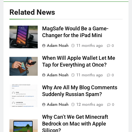
Related News
MagSafe Would Be a Game-
Changer for the iPad Mini
Adam Noah
11 months ago
0
When Will Apple Wallet Let Me
Tap for Everything at Once?
Adam Noah
11 months ago
0
Why Are All My Blog Comments
Suddenly Russian Spam?
Adam Noah
12 months ago
0
Why Can’t We Get Minecraft
Bedrock on Mac with Apple
Silicon?