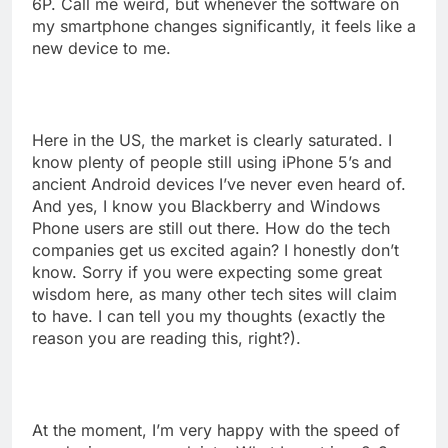
6P. Call me weird, but whenever the software on
my smartphone changes significantly, it feels like a
new device to me.
Here in the US, the market is clearly saturated. I
know plenty of people still using iPhone 5’s and
ancient Android devices I’ve never even heard of.
And yes, I know you Blackberry and Windows
Phone users are still out there. How do the tech
companies get us excited again? I honestly don’t
know. Sorry if you were expecting some great
wisdom here, as many other tech sites will claim
to have. I can tell you my thoughts (exactly the
reason you are reading this, right?).
At the moment, I’m very happy with the speed of