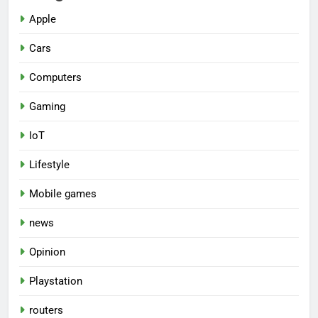
Apple
Cars
Computers
Gaming
IoT
Lifestyle
Mobile games
news
Opinion
Playstation
routers