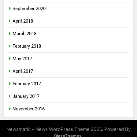
September 2020
April 2018
March 2018
February 2018
May 2017
April 2017
February 2017
January 2017
November 2016
Newsmatic - News WordPress Theme 2026. Powered By
.
BlazeThemes