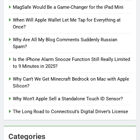
MagSafe Would Be a Game-Changer for the iPad Mini
When Will Apple Wallet Let Me Tap for Everything at
Once?
Why Are All My Blog Comments Suddenly Russian
Spam?
Is the iPhone Alarm Snooze Function Still Really Limited
to 9 Minutes in 2025?
Why Can’t We Get Minecraft Bedrock on Mac with Apple
Silicon?
Why Won’t Apple Sell a Standalone Touch ID Sensor?
The Long Road to Connecticut’s Digital Driver’s License
Categories