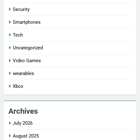
Security
Smartphones
Tech
Uncategorized
Video Games
wearables
Xbox
Archives
July 2026
August 2025