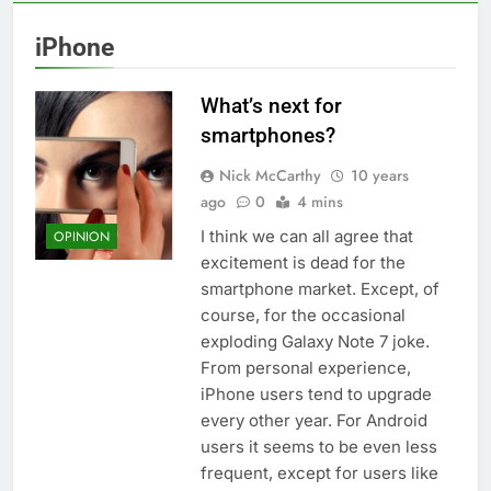
iPhone
What’s next for
smartphones?
Nick McCarthy
10 years
ago
0
4 mins
I think we can all agree that
OPINION
excitement is dead for the
smartphone market. Except, of
course, for the occasional
exploding Galaxy Note 7 joke.
From personal experience,
iPhone users tend to upgrade
every other year. For Android
users it seems to be even less
frequent, except for users like