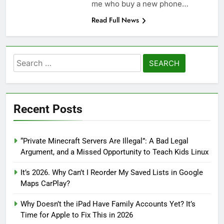
me who buy a new phone…
Read Full News
Search
for:
Recent Posts
“Private Minecraft Servers Are Illegal”: A Bad Legal
Argument, and a Missed Opportunity to Teach Kids Linux
It’s 2026. Why Can’t I Reorder My Saved Lists in Google
Maps CarPlay?
Why Doesn’t the iPad Have Family Accounts Yet? It’s
Time for Apple to Fix This in 2026