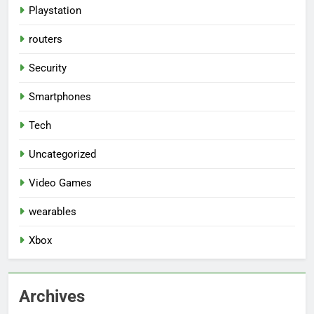
Playstation
routers
Security
Smartphones
Tech
Uncategorized
Video Games
wearables
Xbox
Archives