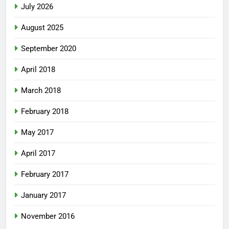
July 2026
August 2025
September 2020
April 2018
March 2018
February 2018
May 2017
April 2017
February 2017
January 2017
November 2016