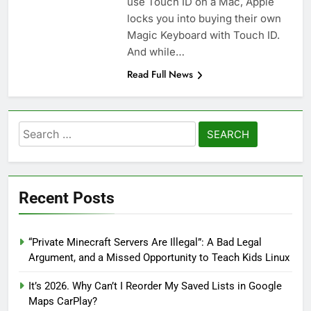
use Touch ID on a Mac, Apple
locks you into buying their own
Magic Keyboard with Touch ID.
And while…
Read Full News
Search
for:
Recent Posts
“Private Minecraft Servers Are Illegal”: A Bad Legal
Argument, and a Missed Opportunity to Teach Kids Linux
It’s 2026. Why Can’t I Reorder My Saved Lists in Google
Maps CarPlay?