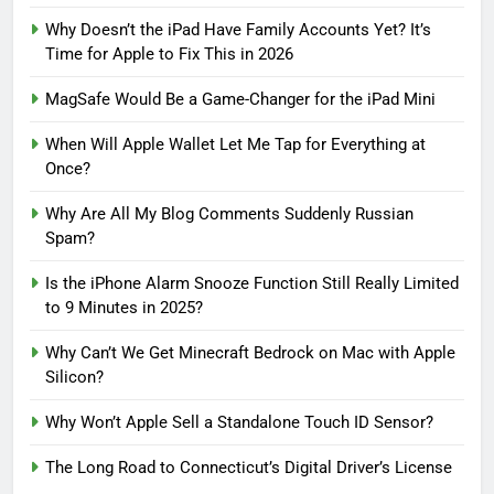
Why Doesn’t the iPad Have Family Accounts Yet? It’s
Time for Apple to Fix This in 2026
MagSafe Would Be a Game-Changer for the iPad Mini
When Will Apple Wallet Let Me Tap for Everything at
Once?
Why Are All My Blog Comments Suddenly Russian
Spam?
Is the iPhone Alarm Snooze Function Still Really Limited
to 9 Minutes in 2025?
Why Can’t We Get Minecraft Bedrock on Mac with Apple
Silicon?
Why Won’t Apple Sell a Standalone Touch ID Sensor?
The Long Road to Connecticut’s Digital Driver’s License