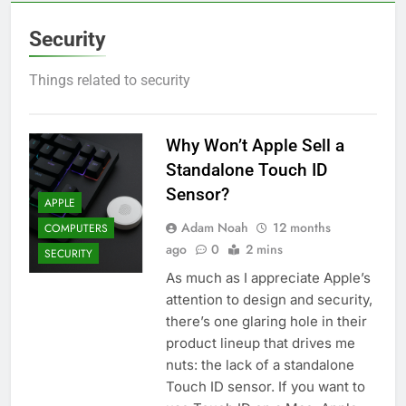
Security
Things related to security
Why Won’t Apple Sell a
Standalone Touch ID
Sensor?
APPLE
Adam Noah
12 months
COMPUTERS
ago
0
2 mins
SECURITY
As much as I appreciate Apple’s
attention to design and security,
there’s one glaring hole in their
product lineup that drives me
nuts: the lack of a standalone
Touch ID sensor. If you want to