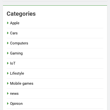
Categories
Apple
Cars
Computers
Gaming
IoT
Lifestyle
Mobile games
news
Opinion