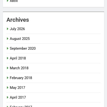
Xbox
Archives
July 2026
August 2025
September 2020
April 2018
March 2018
February 2018
May 2017
April 2017