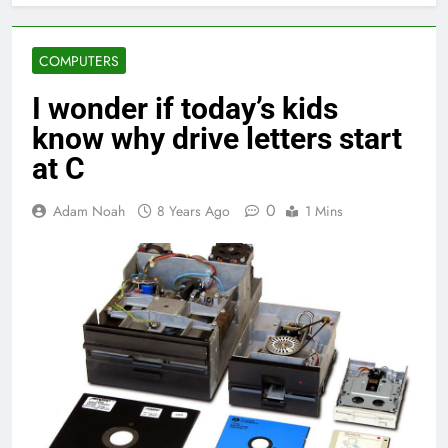
COMPUTERS
I wonder if today’s kids
know why drive letters start
at C
0
Adam Noah
8 Years Ago
1 Mins