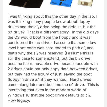
I was thinking about this the other day in the lab. I
was thinking many people know about floppy
drives and the a:\ drive being the default, but the
b:\ drive? That is a different story. In the old days
the OS would boot from the floppy and it was
considered the a:\ drive. I assume that some low
level boot code was hard coded to path a:\ and
that’s why the a:\ was reserved (I assume this is
still the case to some extent), but the b:\ drive
became the removable drive because people with
2 drives could not only copy data between drives,
but they had the luxury of just leaving the boot
floppy in drive a:\ if they wanted. Hard drives
came along later and became the c:\ drive. This is
interesting that even in the modern world of
Windows 10 that the boot drive defaults to c:\.
How legacy.