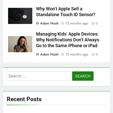
Why Won’t Apple Sell a
Standalone Touch ID Sensor?
Adam Noah
12 months ago
0
Managing Kids’ Apple Devices:
Why Notifications Don’t Always
Go to the Same iPhone or iPad
Adam Noah
12 months ago
0
Search
for:
Recent Posts