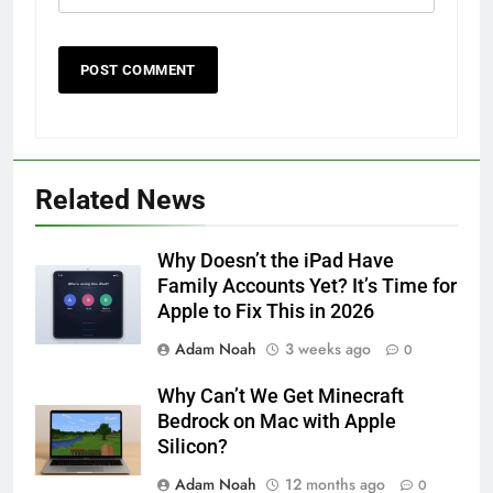
Related News
Why Doesn’t the iPad Have
Family Accounts Yet? It’s Time for
Apple to Fix This in 2026
Adam Noah
3 weeks ago
0
Why Can’t We Get Minecraft
Bedrock on Mac with Apple
Silicon?
Adam Noah
12 months ago
0