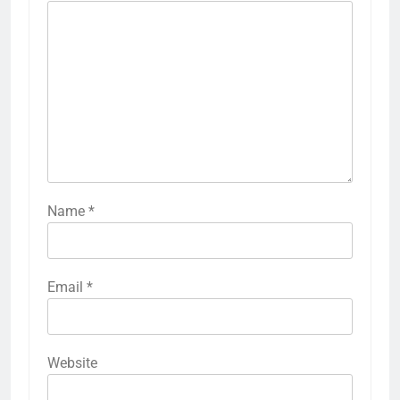
Name
*
Email
*
Website