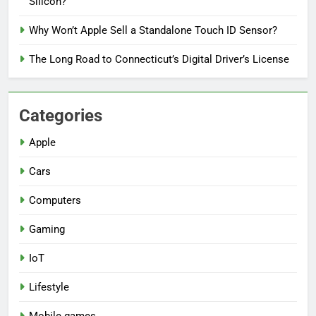
Silicon?
Why Won’t Apple Sell a Standalone Touch ID Sensor?
The Long Road to Connecticut’s Digital Driver’s License
Categories
Apple
Cars
Computers
Gaming
IoT
Lifestyle
Mobile games