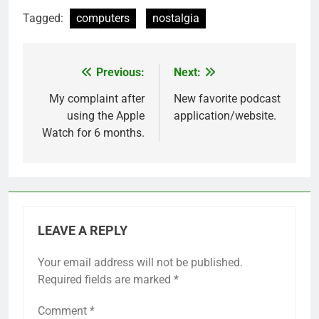
Tagged:
computers
nostalgia
Previous:
Next:
Post
navigation
My complaint after
New favorite podcast
using the Apple
application/website.
Watch for 6 months.
LEAVE A REPLY
Your email address will not be published.
Required fields are marked
*
Comment
*