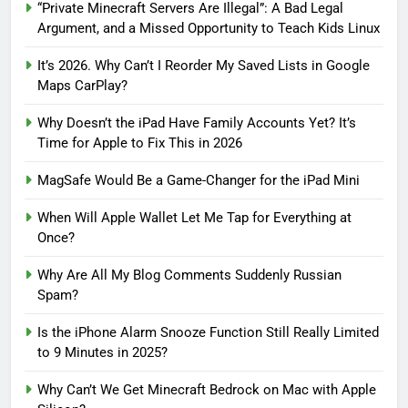
“Private Minecraft Servers Are Illegal”: A Bad Legal
Argument, and a Missed Opportunity to Teach Kids Linux
It’s 2026. Why Can’t I Reorder My Saved Lists in Google
Maps CarPlay?
Why Doesn’t the iPad Have Family Accounts Yet? It’s
Time for Apple to Fix This in 2026
MagSafe Would Be a Game-Changer for the iPad Mini
When Will Apple Wallet Let Me Tap for Everything at
Once?
Why Are All My Blog Comments Suddenly Russian
Spam?
Is the iPhone Alarm Snooze Function Still Really Limited
to 9 Minutes in 2025?
Why Can’t We Get Minecraft Bedrock on Mac with Apple