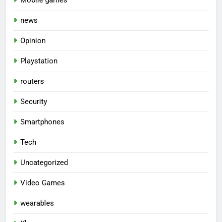
news
Opinion
Playstation
routers
Security
Smartphones
Tech
Uncategorized
Video Games
wearables