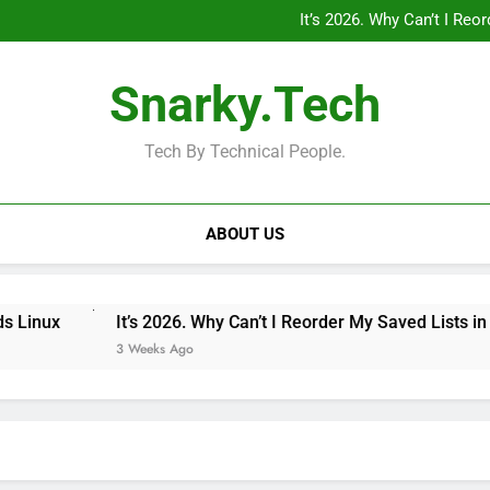
“Private Minecraft Servers Are
It’s 2026. Why Can’t I Re
Why Doesn’t the iPad Have Fam
MagSafe 
“Private Minecraft Servers Are
Snarky.Tech
It’s 2026. Why Can’t I Re
Why Doesn’t the iPad Have Fam
MagSafe 
Tech By Technical People.
ABOUT US
It’s 2026. Why Can’t I Reorder My Saved Lists in Google
3 Weeks Ago