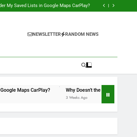
 Illegal”: A Bad Legal Argument, and a Missed
Opportunity to Teach Kids Linux
order My Saved Lists in Google Maps CarPlay?
ily Accounts Yet? It’s Time for Apple to Fix
This in 2026
Would Be a Game-Changer for the iPad Mini
 Illegal”: A Bad Legal Argument, and a Missed
Opportunity to Teach Kids Linux
order My Saved Lists in Google Maps CarPlay?
ily Accounts Yet? It’s Time for Apple to Fix
NEWSLETTER
RANDOM NEWS
This in 2026
Would Be a Game-Changer for the iPad Mini
 Maps CarPlay?
Why Doesn’t the iPad Have Family Accounts
3 Weeks Ago