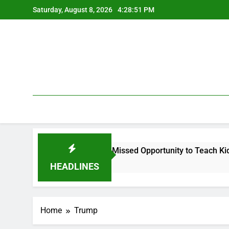
Skip
Saturday, August 8, 2026
4:28:52 PM
to
content
 Legal Argument, and a Missed Opportunity to Teach Kids Linux
HEADLINES
Home
Trump