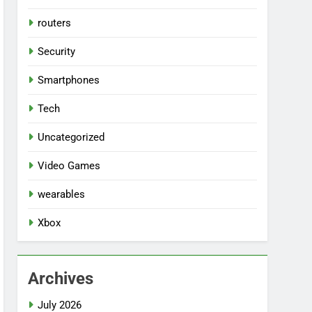
routers
Security
Smartphones
Tech
Uncategorized
Video Games
wearables
Xbox
Archives
July 2026