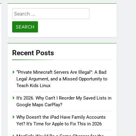
Search
for:
Recent Posts
“Private Minecraft Servers Are Illegal”: A Bad
Legal Argument, and a Missed Opportunity to
Teach Kids Linux
It’s 2026. Why Can’t I Reorder My Saved Lists in
Google Maps CarPlay?
Why Doesn’t the iPad Have Family Accounts
Yet? It’s Time for Apple to Fix This in 2026