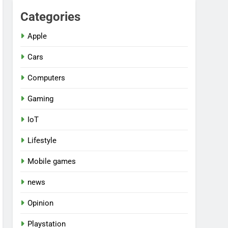
Categories
Apple
Cars
Computers
Gaming
IoT
Lifestyle
Mobile games
news
Opinion
Playstation