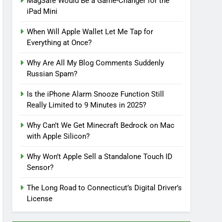
MagSafe Would Be a Game-Changer for the
iPad Mini
When Will Apple Wallet Let Me Tap for
Everything at Once?
Why Are All My Blog Comments Suddenly
Russian Spam?
Is the iPhone Alarm Snooze Function Still
Really Limited to 9 Minutes in 2025?
Why Can’t We Get Minecraft Bedrock on Mac
with Apple Silicon?
Why Won’t Apple Sell a Standalone Touch ID
Sensor?
The Long Road to Connecticut’s Digital Driver’s
License