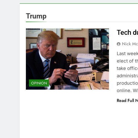
Trump
Tech d
Nick Mc
Last wee
elect of 
take offic
administr
productio
OPINION
online. W
Read Full 