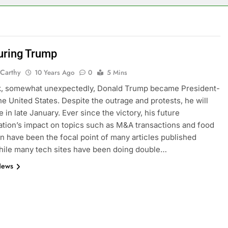
uring Trump
Carthy
10 Years Ago
0
5 Mins
k, somewhat unexpectedly, Donald Trump became President-
the United States. Despite the outrage and protests, he will
e in late January. Ever since the victory, his future
ation’s impact on topics such as M&A transactions and food
n have been the focal point of many articles published
hile many tech sites have been doing double…
News