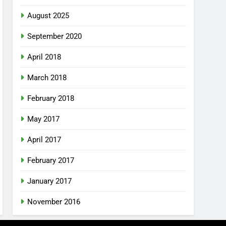
August 2025
September 2020
April 2018
March 2018
February 2018
May 2017
April 2017
February 2017
January 2017
November 2016