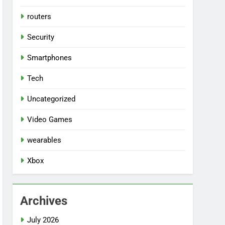
routers
Security
Smartphones
Tech
Uncategorized
Video Games
wearables
Xbox
Archives
July 2026