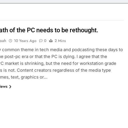
ath of the PC needs to be rethought.
oah
10 Years Ago
0
2 Mins
ery common theme in tech media and podcasting these days to
he post-pc era or that the PC is dying. I agree that the
C market is shrinking, but the need for workstation grade
 is not. Content creators regardless of the media type
ames, text, graphics or…
News