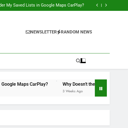
 Illegal”: A Bad Legal Argument, and a Missed
Opportunity to Teach Kids Linux
order My Saved Lists in Google Maps CarPlay?
ily Accounts Yet? It’s Time for Apple to Fix
This in 2026
Would Be a Game-Changer for the iPad Mini
 Illegal”: A Bad Legal Argument, and a Missed
Opportunity to Teach Kids Linux
order My Saved Lists in Google Maps CarPlay?
ily Accounts Yet? It’s Time for Apple to Fix
NEWSLETTER
RANDOM NEWS
This in 2026
Would Be a Game-Changer for the iPad Mini
e Maps CarPlay?
Why Doesn’t the iPad Have Family Account
3 Weeks Ago