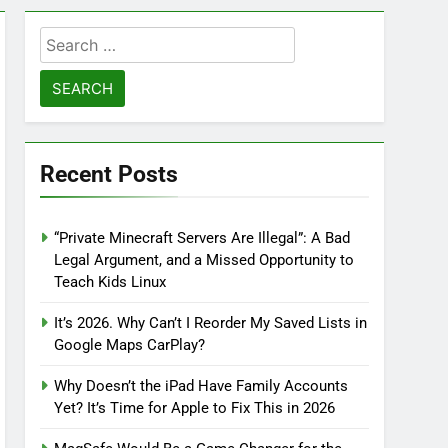
Search
for:
Recent Posts
“Private Minecraft Servers Are Illegal”: A Bad
Legal Argument, and a Missed Opportunity to
Teach Kids Linux
It’s 2026. Why Can’t I Reorder My Saved Lists in
Google Maps CarPlay?
Why Doesn’t the iPad Have Family Accounts
Yet? It’s Time for Apple to Fix This in 2026