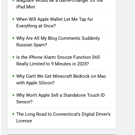
MagSafe Would Be a Game-Changer for the
iPad Mini
When Will Apple Wallet Let Me Tap for
Everything at Once?
Why Are All My Blog Comments Suddenly
Russian Spam?
Is the iPhone Alarm Snooze Function Still
Really Limited to 9 Minutes in 2025?
Why Can’t We Get Minecraft Bedrock on Mac
with Apple Silicon?
Why Won’t Apple Sell a Standalone Touch ID
Sensor?
The Long Road to Connecticut’s Digital Driver’s
License