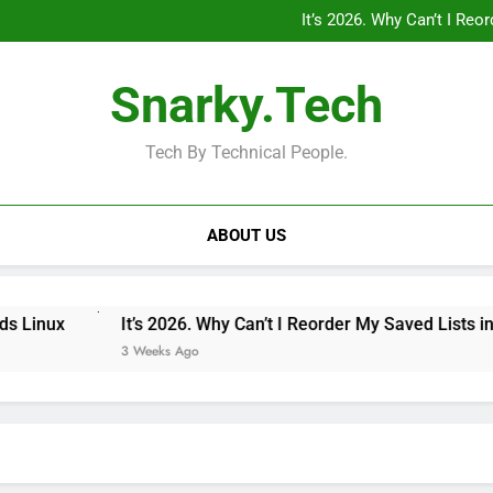
“Private Minecraft Servers Are
It’s 2026. Why Can’t I Re
Why Doesn’t the iPad Have Fam
MagSafe 
“Private Minecraft Servers Are
Snarky.Tech
It’s 2026. Why Can’t I Re
Why Doesn’t the iPad Have Fam
MagSafe 
Tech By Technical People.
ABOUT US
It’s 2026. Why Can’t I Reorder My Saved Lists in Googl
3 Weeks Ago