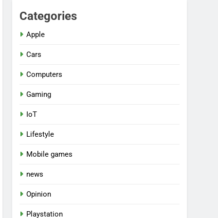
Categories
Apple
Cars
Computers
Gaming
IoT
Lifestyle
Mobile games
news
Opinion
Playstation