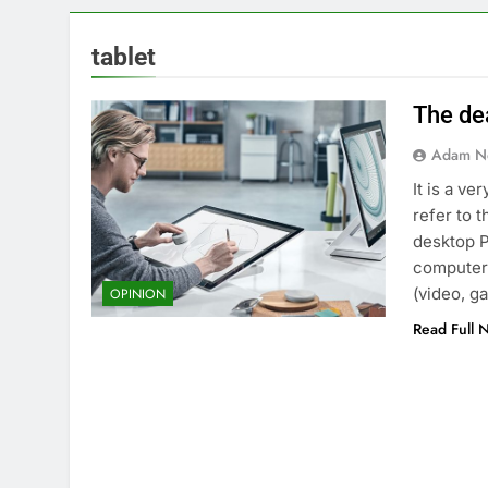
tablet
The de
Adam N
It is a v
refer to t
desktop P
computers
(video, g
OPINION
Read Full 