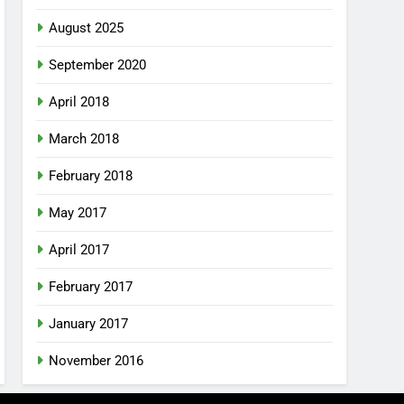
August 2025
September 2020
April 2018
March 2018
February 2018
May 2017
April 2017
February 2017
January 2017
November 2016